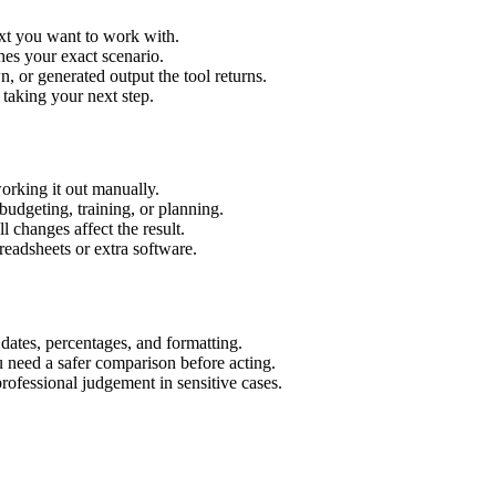
ext you want to work with.
hes your exact scenario.
 or generated output the tool returns.
 taking your next step.
orking it out manually.
budgeting, training, or planning.
l changes affect the result.
eadsheets or extra software.
 dates, percentages, and formatting.
u need a safer comparison before acting.
 professional judgement in sensitive cases.