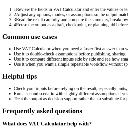
1
Review the fields in VAT Calculator and enter the values or t
2
Adjust any options, modes, or assumptions so the output matc
3
Read the result carefully and compare the summary, breakdown,
4
Reuse the output as a draft, checkpoint, or planning aid before
Common use cases
Use VAT Calculator when you need a faster first answer than w
Use it to double-check assumptions before publishing, sharing, 
Use it to compare different inputs side by side and see how smal
Use it when you want a simple repeatable workflow without spr
Helpful tips
Check your inputs before relying on the result, especially units,
Run a second scenario with slightly different assumptions if yo
Treat the output as decision support rather than a substitute for
Frequently asked questions
What does VAT Calculator help with?