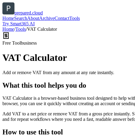
prepared.cloud
Home
Search
About
Archive
Contact
Tools
Try Smart365 AI
Home
/
Tools
/
VAT Calculator
Free Tool
business
VAT Calculator
Add or remove VAT from any amount at any rate instantly.
What this tool helps you do
VAT Calculator is a browser-based business tool designed to help wit
browser, you can use it quickly without creating an account or sendin
Add VAT to a net price or remove VAT from a gross price instantly. 
and for repeat workflows where you need a fast, readable answer befo
How to use this tool