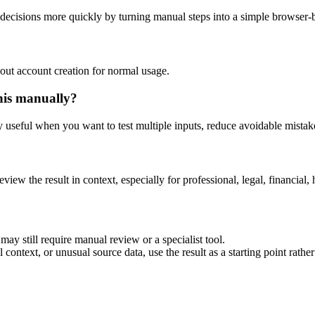
decisions more quickly by turning manual steps into a simple browser
out account creation for normal usage.
his manually?
ly useful when you want to test multiple inputs, reduce avoidable mistake
eview the result in context, especially for professional, legal, financial, 
ay still require manual review or a specialist tool.
context, or unusual source data, use the result as a starting point rather 