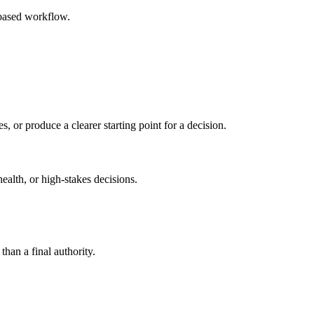
-based workflow.
s, or produce a clearer starting point for a decision.
health, or high-stakes decisions.
than a final authority.