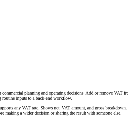
h commercial planning and operating decisions. Add or remove VAT from 
g routine inputs to a back-end workflow.
Supports any VAT rate. Shows net, VAT amount, and gross breakdown. Fr
re making a wider decision or sharing the result with someone else.