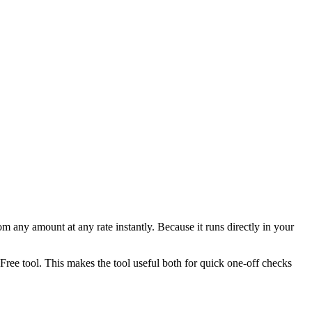
any amount at any rate instantly. Because it runs directly in your
ee tool. This makes the tool useful both for quick one-off checks