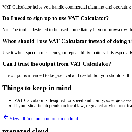
VAT Calculator helps you handle commercial planning and operating 
Do I need to sign up to use VAT Calculator?
No. The tool is designed to be used immediately in your browser with
When should I use VAT Calculator instead of doing t
Use it when speed, consistency, or repeatability matters. It is especial
Can I trust the output from VAT Calculator?
The output is intended to be practical and useful, but you should still r
Things to keep in mind
VAT Calculator is designed for speed and clarity, so edge cases m
If your situation depends on local law, regulated advice, medical 
View all free tools on
prepared.cloud
prepared.cloud