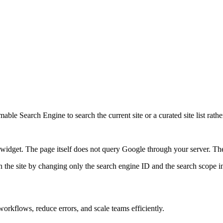
ble Search Engine to search the current site or a curated site list rathe
idget. The page itself does not query Google through your server. The 
 the site by changing only the search engine ID and the search scope in
orkflows, reduce errors, and scale teams efficiently.