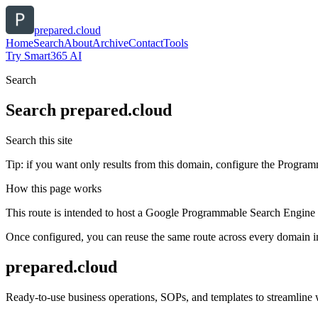
prepared.cloud
Home
Search
About
Archive
Contact
Tools
Try Smart365 AI
Search
Search
prepared.cloud
Search this site
Tip: if you want only results from this domain, configure the Programma
How this page works
This route is intended to host a Google Programmable Search Engine w
Once configured, you can reuse the same route across every domain in
prepared.cloud
Ready-to-use business operations, SOPs, and templates to streamline w