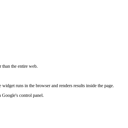
r than the entire web.
widget runs in the browser and renders results inside the page.
 Google's control panel.