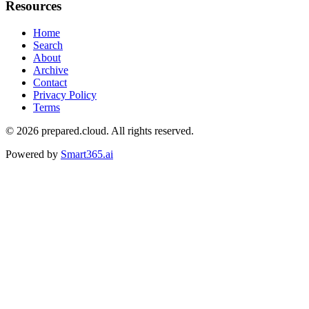
Resources
Home
Search
About
Archive
Contact
Privacy Policy
Terms
© 2026
prepared.cloud
. All rights reserved.
Powered by
Smart365.ai