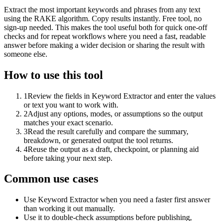
Extract the most important keywords and phrases from any text
using the RAKE algorithm. Copy results instantly. Free tool, no
sign-up needed. This makes the tool useful both for quick one-off
checks and for repeat workflows where you need a fast, readable
answer before making a wider decision or sharing the result with
someone else.
How to use this tool
1
Review the fields in Keyword Extractor and enter the values
or text you want to work with.
2
Adjust any options, modes, or assumptions so the output
matches your exact scenario.
3
Read the result carefully and compare the summary,
breakdown, or generated output the tool returns.
4
Reuse the output as a draft, checkpoint, or planning aid
before taking your next step.
Common use cases
Use Keyword Extractor when you need a faster first answer
than working it out manually.
Use it to double-check assumptions before publishing,