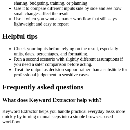
sharing, budgeting, training, or planning.
Use it to compare different inputs side by side and see how
small changes affect the result.
Use it when you want a smarter workflow that still stays
lightweight and easy to repeat.
Helpful tips
Check your inputs before relying on the result, especially
units, dates, percentages, and formatting.
Run a second scenario with slightly different assumptions if
you need a safer comparison before acting.
Treat the output as decision support rather than a substitute for
professional judgement in sensitive cases.
Frequently asked questions
What does Keyword Extractor help with?
Keyword Extractor helps you handle practical everyday tasks more
quickly by turning manual steps into a simple browser-based
workflow.