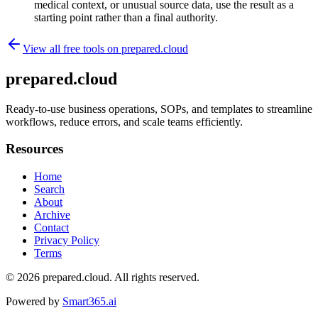
medical context, or unusual source data, use the result as a
starting point rather than a final authority.
View all free tools on
prepared.cloud
prepared.cloud
Ready-to-use business operations, SOPs, and templates to streamline
workflows, reduce errors, and scale teams efficiently.
Resources
Home
Search
About
Archive
Contact
Privacy Policy
Terms
© 2026
prepared.cloud
. All rights reserved.
Powered by
Smart365.ai