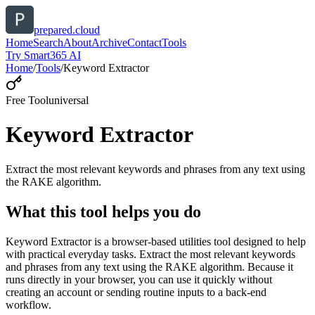
prepared.cloud
Home
Search
About
Archive
Contact
Tools
Try Smart365 AI
Home
/
Tools
/
Keyword Extractor
Free Tool
universal
Keyword Extractor
Extract the most relevant keywords and phrases from any text using
the RAKE algorithm.
What this tool helps you do
Keyword Extractor is a browser-based utilities tool designed to help
with practical everyday tasks. Extract the most relevant keywords
and phrases from any text using the RAKE algorithm. Because it
runs directly in your browser, you can use it quickly without
creating an account or sending routine inputs to a back-end
workflow.