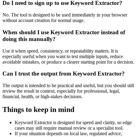
Do I need to sign up to use Keyword Extractor?
No. The tool is designed to be used immediately in your browser
without account creation for normal usage.
When should I use Keyword Extractor instead of
doing this manually?
Use it when speed, consistency, or repeatability matters. It is
especially useful when you want to test multiple inputs, reduce
avoidable mistakes, or produce a clearer starting point for a decision.
Can I trust the output from Keyword Extractor?
The output is intended to be practical and useful, but you should still
review the result in context, especially for professional, legal,
financial, health, or high-stakes decisions.
Things to keep in mind
Keyword Extractor is designed for speed and clarity, so edge
cases may still require manual review or a specialist tool.
If your situation depends on local law, regulated advice,